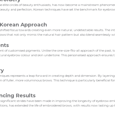
e elite circles of beauty enthusiasts, has now become a mainstream phenomeno
l beauty and perfection, Korean techniques have set the benchmark for eyebro
e Korean Approach
hifted focus towards creating even more natural, undetectable results. The i
rows that not only mimic the natural hair pattern but also blend seamlessly wi
ents
 of customised pigments. Unlike the one-size-fits-all approach of the past, t
tural eyebrow colour and skin undertone. This personalised approach ensures t
ry
ques represents a leap forward in creating depth and dimension. By layering 
n of fuller, more voluminous brows. This technique is particularly beneficial fo
ncing Results
ss; significant strides have been made in improving the longevity of eyebrow e
ns, has extended the life of embroidered brows, with results now lasting up t