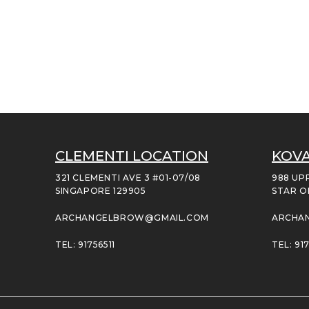
CLEMENTI LOCATION
KOVA
321 CLEMENTI AVE 3 #01-07/08
988 UP
SINGAPORE 129905
STAR O
ARCHANGELBROW@GMAIL.COM
ARCHA
TEL: 91756511
TEL: 917