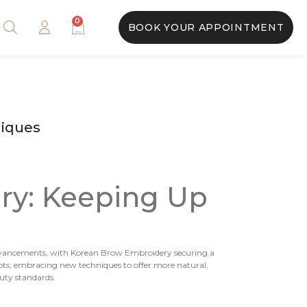
0
BOOK YOUR APPOINTMENT
niques
ry: Keeping Up
nt advancements, with Korean Brow Embroidery securing a
apts, embracing new techniques to offer more natural,
uty standards.