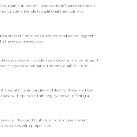
n, thanks in no small part to the influence of Korean
w embroidery, blending traditional methods with
ntroduction of finer needles and more advanced pigment
th the existing eyebrows.
oday’s eyebrow embroidery services offer a wide range of
hat the eyebrows enhance the individual’s features
strokes at different angles and depths, these methods
r those with sparse or thinning eyebrows, offering a
mbroidery. The use of high-quality, semi-permanent
o two years with proper care.