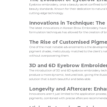
Eyebrow embroidery, once a beauty secret confined to th
beauty standards. Known for their dedication to natura
cutting-edge technology.
Innovations in Technique: Th
The latest innovations in Korean Brow Embroidery have s
formulation techniques has allowed for the creation of b
The Rise of Customised Pigm
One of the most notable advancements is the development
pigment shades, meticulously matched to the client’s na
without overpowering them.
3D and 6D Eyebrow Embroide
The introduction of 3D and 6D eyebrow embroidery techni
produce a more dynamic, textured look, giving the illusio
solution that is both beautiful and believable.
Longevity and Aftercare: Enha
Innovations aren’t just limited to the application proce
pigments, combined with precise aftercare recommendatio