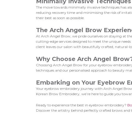
Minimally Invasive Techniques
The move towards minimally invasive techniques has also
reducing recovery time and minimising the risk of irrita
their best as soon as possible.
The Arch Angel Brow Experien
At Arch Angel Brow, we pride ourselves on staying at the 
cutting-edge services designed to meet the unique need
client leaves our salon with beautifully crafted, natural-
Why Choose Arch Angel Brow
Choosing Arch Angel Brow for your eyebrow embroidery 
techniques and our personalised approach to beauty makes
Embarking on Your Eyebrow E
Your eyebrow embroidery journey with Arch Angel Brow is 
Korean Brow Embroidery, we’re here to guide you towar
Ready to experience the best in eyebrow embroidery?
Bo
Discover the artistry behind perfectly crafted brows and