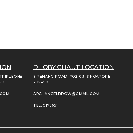
ION
DHOBY GHAUT LOCATION
 TRIPLEONE
9 PENANG ROAD, #02-03, SINGAPORE
164
238459
.COM
ARCHANGELBROW@GMAIL.COM
TEL: 91756511