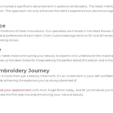
 marked a significant advancement in eyebrow embroidery. The latest methods p
tion. This approach not only enhances the client’s experience but also encoura
ce
forefront of these innovations. Our specialists are trained in the latest Korea
s and preferences of each client. From customised pigments to 3D and 6D embr
looking brows.
?
needs means entrusting your beauty to experts who understand the importance
 us the ideal choice for those seeking the perfect blend of tradition and innov
mbroidery Journey
more than just a beauty treatment; it’s an investment in your self-confidence
ds achieving the eyebrows you’ve always dreamed of.
ok your appointment
with Arch Angel Brow today, and let us introduce you t
 take the first step towards enhancing your natural beauty.