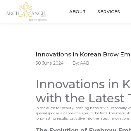
ABOUT
SERVICES
Innovations in Korean Brow Em
30 June 2024
By: AAB
Innovations in
with the Latest
In the quest for beauty, nothing is too trivial, especia
special spot as a game-changer in the field. This metic
long-lasting results. Let’s dive into the latest innovations
The Evolution of Eyebrow Emb