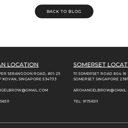
BACK TO BLOG
N LOCATION
SOMERSET LOCAT
PER SERANGOON ROAD, #01-25
111 SOMERSET ROAD #04-16
F KOVAN, SINGAPORE 534733
SOMERSET SINGAPORE 238
NGELBROW@GMAIL.COM
ARCHANGELBROW@GMAIL
56511
TEL: 91756511