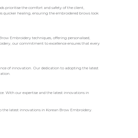
rioritise the comfort and safety of the client,
ges quicker healing, ensuring the embroidered brows look
n Brow Embroidery techniques, offering personalised,
oidery, our commitment to excellence ensures that every
 of innovation. Our dedication to adopting the latest
ation.
. With our expertise and the latest innovations in
o the latest innovations in Korean Brow Embroidery.