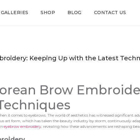
GALLERIES
SHOP
BLOG
CONTACT US
broidery: Keeping Up with the Latest Tech
 Korean Brow Embroide
 Techniques
lly when it comes to eyebrows. The world of aesthetics has witnessed significa
ulous art form, which has taken the beauty industry by storm, continuously ad
 in
eyebrow embroidery
, revealing how these advancements are reshaping bea
roidery