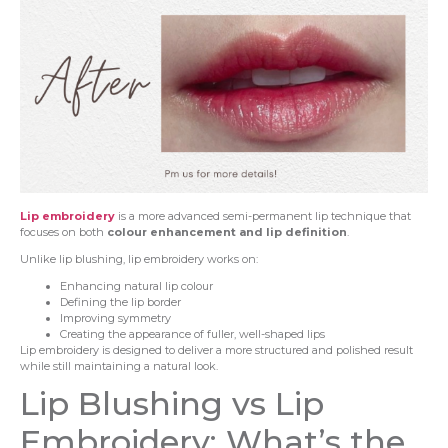
Lip embroidery
is a more advanced semi-permanent lip technique that
focuses on both
colour enhancement and lip definition
.
Unlike lip blushing, lip embroidery works on:
Enhancing natural lip colour
Defining the lip border
Improving symmetry
Creating the appearance of fuller, well-shaped lips
Lip embroidery is designed to deliver a more structured and polished result
while still maintaining a natural look.
Lip Blushing vs Lip
Embroidery: What’s the