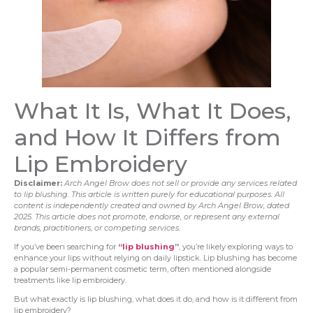
What It Is, What It Does,
and How It Differs from
Lip Embroidery
Disclaimer:
Arch Angel Brow does not sell or provide any services related
to lip blushing. This article is written purely for educational purposes. All
content is independently created and owned by Arch Angel Brow, dated
2025. This article does not promote, endorse, or represent any external
brands, practitioners, or competing services.
If you’ve been searching for
“
lip blushing
”
, you’re likely exploring ways to
enhance your lips without relying on daily lipstick. Lip blushing has become
a popular semi-permanent cosmetic term, often mentioned alongside
treatments like lip embroidery.
But what exactly is lip blushing, what does it do, and how is it different from
lip embroidery?