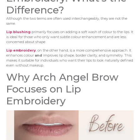
Difference?
Although the two terms are often used interchangeably, they are not the
same.
Lip blushing
primarily focuses on adding a soft wash of colour to the lips. It
is ideal for those who only want subtle colour enhancement and are less
concerned about shape.
Lip embroidery
, on the other hand, is a more comprehensive approach. It
enhances colour
and
improves lip shape, border clarity, and symmetry. This
makes it suitable for individuals who want their lips to look naturally defined
even without makeup.
Why Arch Angel Brow
Focuses on Lip
Embroidery