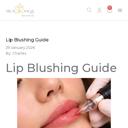
0
Lip Blushing Guide
29 January 2026
By: Charles
Lip Blushing Guide