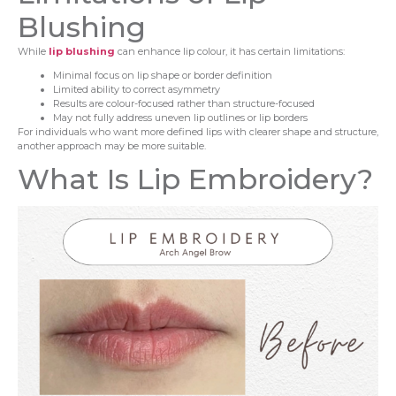
Blushing
While
lip blushing
can enhance lip colour, it has certain limitations:
Minimal focus on lip shape or border definition
Limited ability to correct asymmetry
Results are colour-focused rather than structure-focused
May not fully address uneven lip outlines or lip borders
For individuals who want more defined lips with clearer shape and structure,
another approach may be more suitable.
What Is Lip Embroidery?