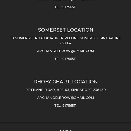
TEL: 91756511
SOMERSET LOCATION
111 SOMERSET ROAD #04-16 TRIPLEONE SOMERSET SINGAPORE
238164
ARCHANGELBROW@GMAIL.COM
TEL: 91756511
DHOBY GHAUT LOCATION
9 PENANG ROAD, #02-03, SINGAPORE 238459
ARCHANGELBROW@GMAIL.COM
TEL: 91756511