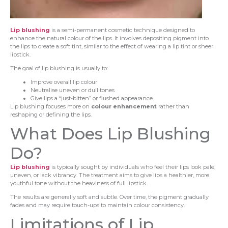
Lip blushing
is a semi-permanent cosmetic technique designed to
enhance the natural colour of the lips. It involves depositing pigment into
the lips to create a soft tint, similar to the effect of wearing a lip tint or sheer
lipstick.
The goal of lip blushing is usually to:
Improve overall lip colour
Neutralise uneven or dull tones
Give lips a “just-bitten” or flushed appearance
Lip blushing focuses more on
colour enhancement
rather than
reshaping or defining the lips.
What Does Lip Blushing
Do?
Lip blushing
is typically sought by individuals who feel their lips look pale,
uneven, or lack vibrancy. The treatment aims to give lips a healthier, more
youthful tone without the heaviness of full lipstick.
The results are generally soft and subtle. Over time, the pigment gradually
fades and may require touch-ups to maintain colour consistency.
Limitations of Lip