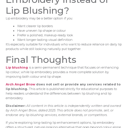
Lip Blushing?
Lip embroidery may be a better option if you:
Want clearer lip borders
Have uneven lip shape or colour
Prefer a polished, makeup-ready look
Want longer-lasting visual definition
It’s especially suitable for individuals who want to reduce reliance on daily lip
products while still looking naturally put together.
Final Thoughts
Lip blushing
is a semi-permanent technique that focuses on enhancing
lip colour, while lip embroidery provides a more complete solution by
improving both colour and lip shape.
Arch Angel Brow
does not sell or provide any services related to
lip blushing.
This article is published strictly for educational purposes to
help readers understand the differences between lip blushing and lip
embroidery.
Disclaimer:
All content in this article is independently written and owned
by Arch Angel Brow, dated 2025. This article does not promote, sell, or
endorse any lip blushing services, external brands, or competitors.
If you’re exploring long-lasting lip enhancement options, lip embroidery
offers a structured, natural-looking alternative that goes beyond colour alone.