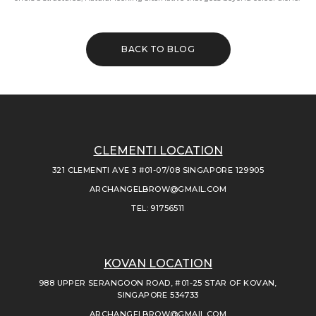
BACK TO BLOG
CLEMENTI LOCATION
321 CLEMENTI AVE 3 #01-07/08 SINGAPORE 129905
ARCHANGELBROW@GMAIL.COM
TEL: 91756511
KOVAN LOCATION
988 UPPER SERANGOON ROAD, #01-25 STAR OF KOVAN,
SINGAPORE 534733
ARCHANGELBROW@GMAIL.COM