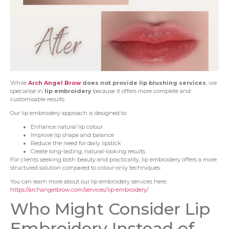
While
Arch Angel Brow
does not provide lip blushing services
, we
specialise in
lip embroidery
because it offers more complete and
customisable results.
Our lip embroidery approach is designed to:
Enhance natural lip colour
Improve lip shape and balance
Reduce the need for daily lipstick
Create long-lasting, natural-looking results
For clients seeking both beauty and practicality, lip embroidery offers a more
structured solution compared to colour-only techniques.
You can learn more about our lip embroidery services here:
https://archangelbrow.com/services/lip-embroidery/
Who Might Consider Lip
Embroidery Instead of