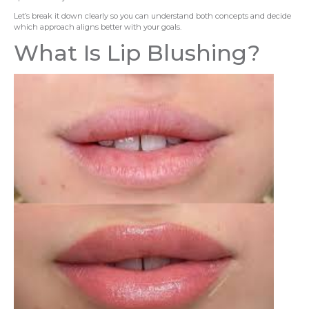
Let’s break it down clearly so you can understand both concepts and decide
which approach aligns better with your goals.
What Is Lip Blushing?